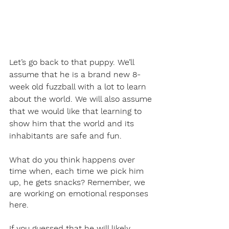
Let’s go back to that puppy. We’ll 
assume that he is a brand new 8-
week old fuzzball with a lot to learn 
about the world. We will also assume 
that we would like that learning to 
show him that the world and its 
inhabitants are safe and fun.
What do you think happens over 
time when, each time we pick him 
up, he gets snacks? Remember, we 
are working on emotional responses 
here.
If you guessed that he will likely 