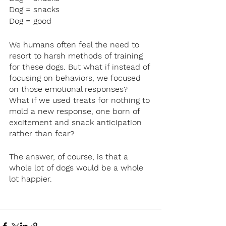
Dog = snacks
Dog = good
We humans often feel the need to 
resort to harsh methods of training 
for these dogs. But what if instead of 
focusing on behaviors, we focused 
on those emotional responses? 
What if we used treats for nothing to 
mold a new response, one born of 
excitement and snack anticipation 
rather than fear?
The answer, of course, is that a 
whole lot of dogs would be a whole 
lot happier.