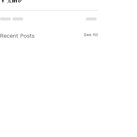
See All
Recent Posts