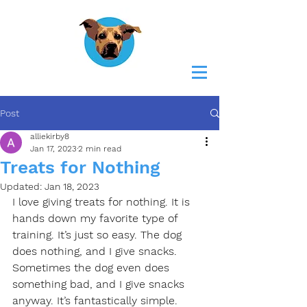
Post
alliekirby8
Jan 17, 2023
2 min read
Treats for Nothing
Updated:
Jan 18, 2023
I love giving treats for nothing. It is 
hands down my favorite type of 
training. It’s just so easy. The dog 
does nothing, and I give snacks. 
Sometimes the dog even does 
something bad, and I give snacks 
anyway. It’s fantastically simple.