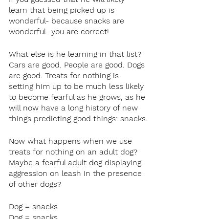
learn that being picked up is 
wonderful- because snacks are 
wonderful- you are correct!
What else is he learning in that list? 
Cars are good. People are good. Dogs 
are good. Treats for nothing is 
setting him up to be much less likely 
to become fearful as he grows, as he 
will now have a long history of new 
things predicting good things: snacks.
Now what happens when we use 
treats for nothing on an adult dog? 
Maybe a fearful adult dog displaying 
aggression on leash in the presence 
of other dogs?
Dog = snacks
Dog = snacks