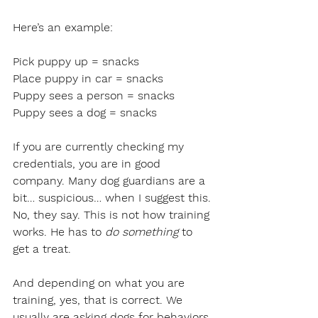
Here’s an example:
Pick puppy up = snacks
Place puppy in car = snacks
Puppy sees a person = snacks
Puppy sees a dog = snacks
If you are currently checking my 
credentials, you are in good 
company. Many dog guardians are a 
bit… suspicious… when I suggest this. 
No, they say. This is not how training 
works. He has to 
do something
 to 
get a treat.
And depending on what you are 
training, yes, that is correct. We 
usually are asking dogs for behaviors 