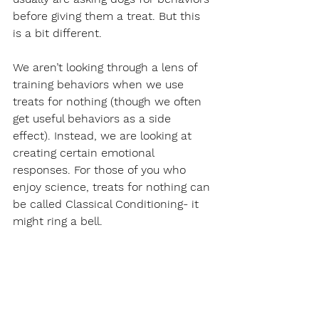
before giving them a treat. But this 
is a bit different.
We aren’t looking through a lens of 
training behaviors when we use 
treats for nothing (though we often 
get useful behaviors as a side 
effect). Instead, we are looking at 
creating certain emotional 
responses. For those of you who 
enjoy science, treats for nothing can 
be called Classical Conditioning- it 
might ring a bell.