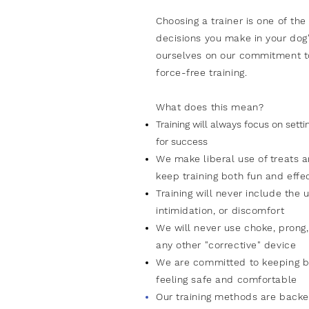
Choosing a trainer is one of
the
decisions you make in your dog'
ourselves
on
our commitment t
force-free training.
What does this
mean
?
Training will always focus on sett
for success
We make liberal use of treats 
keep
training
both fun
and
effe
Training will never include the u
intimidation, or discomfort
We will never use choke, prong, 
any other "corrective" device
We are committed to keeping b
feeling safe and comfortable
Our training methods are backe