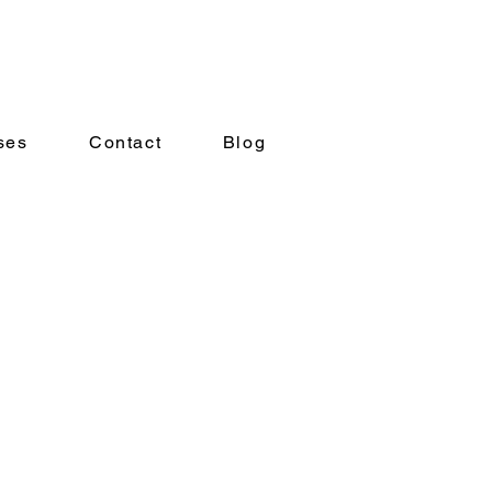
ses
Contact
Blog