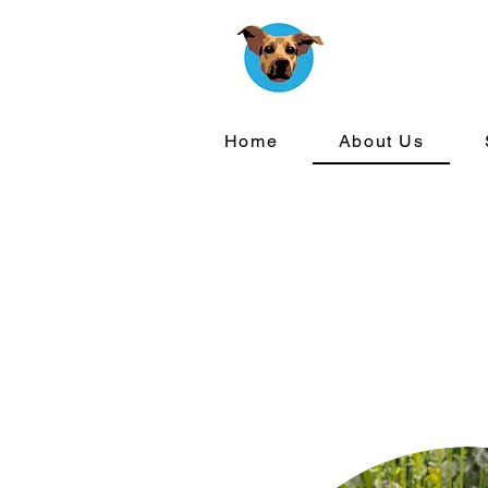
Home
About Us