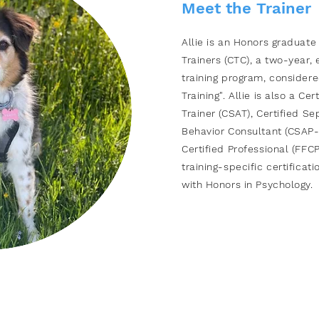
Meet the Trainer​
Allie is an Honors graduate
Trainers (CTC), a two-year
training program,
considere
Training". Allie is also a Ce
Trainer (CSAT), Certified Se
Behavior Consultant (CSAP-
Certified Professional
(FFCP-
training-specific certificati
with Honors in Psychology.