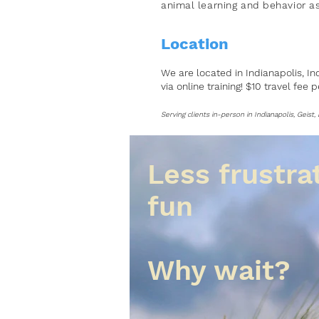
animal learning and
behavior
as
Location
We are located in Indianapolis, In
via online training! $10 travel fee 
Serving clients in-person in Indianapolis, Geist
Less frustra
fun
Why wait?