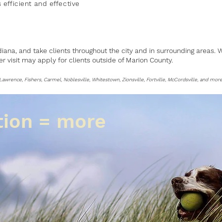
 efficient
and
effective
diana, and take clients throughout the city and in surrounding areas.
per visit may apply for clients outside of Marion County.
, Lawrence, Fishers, Carmel, Noblesville, Whitestown, Zionsville, Fortville, McCordsville, and more
tion = more