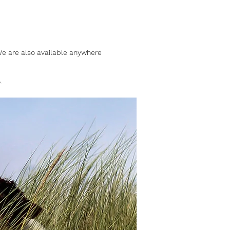
 We are also available anywhere
.