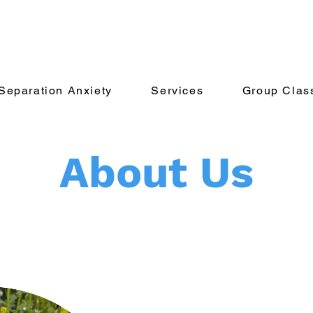
Separation Anxiety
Services
Group Clas
About Us