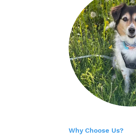
Why Choose Us?