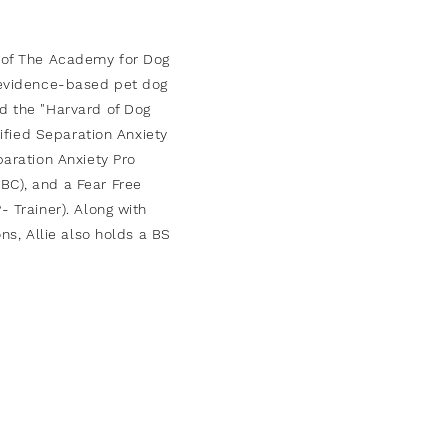
 of The
Academy
for Dog
, evidence-based pet dog
d the "Harvard of Dog
rtified Separation Anxiety
paration Anxiety Pro
BC), and a Fear Free
 Trainer). Along with
ons, Allie also holds a BS