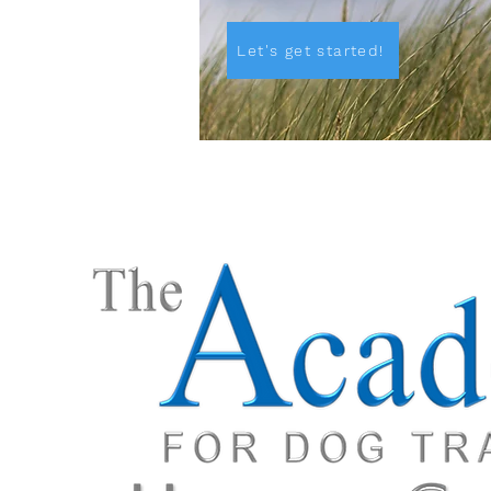
Let's get started!