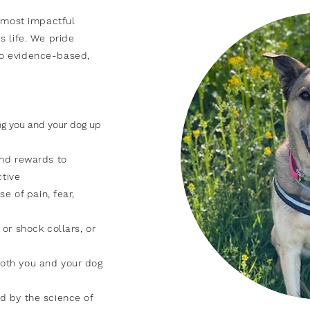
most impactful
s life. We pride
o evidence-based,
ing you and your dog up
and rewards to
ctive
se of pain, fear,
or shock collars, or
oth you and your dog
d by the science of