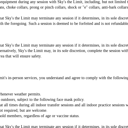
 equipment during any session with Sky's the Limit, including, but not limited to
ns, choke collars, prong or pinch collars, shock or "e" collars, anti-bark collars,
 Sky's the Limit may terminate any session if it determines, in its sole discre
h the foregoing. Such a session is deemed to be forfeited and is not refundable
 Sky's the Limit may terminate any session if it determines, in its sole discre
ernatively, Sky's the Limit may, in its sole discretion, complete the session wit
ea that will ensure safety.
Limit's in-person services, you understand and agree to comply with the followi
whenever weather permits.
 outdoors, subject to the following face mask policy.
t all times during all indoor transfer sessions and all indoor practice sessions
ot required, but are welcome.
hold members, regardless of age or vaccine status.
 Sky's the Limit may terminate any session if it determines, in its sole discre