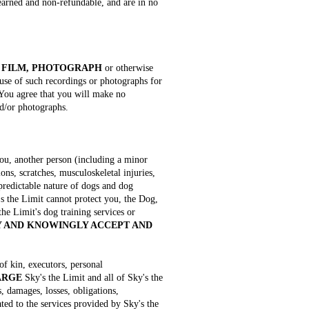
-earned and non-refundable, and are in no
 FILM, PHOTOGRAPH
or otherwise
 use of such recordings or photographs for
 You agree that you will make no
nd/or photographs.
you, another person (including a minor
ons, scratches, musculoskeletal injuries,
npredictable nature of dogs and dog
's the Limit cannot protect you, the Dog,
the Limit's dog training services or
 AND KNOWINGLY ACCEPT AND
 of kin, executors, personal
ARGE
Sky's the Limit and all of Sky's the
, damages, losses, obligations,
lated to the services provided by Sky's the