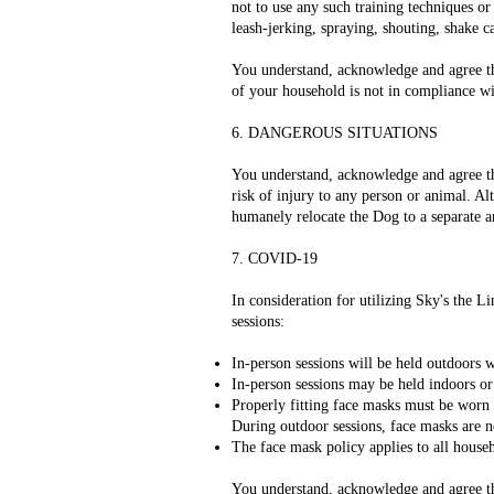
not to use any such training techniques or
leash-jerking, spraying, shouting, shake ca
You understand, acknowledge and agree that
of your household is not in compliance wit
6. DANGEROUS SITUATIONS
You understand, acknowledge and agree that
risk of injury to any person or animal. Alt
humanely relocate the Dog to a separate ar
7. COVID-19
In consideration for utilizing Sky's the 
sessions:
In-person sessions will be held outdoors 
In-person sessions may be held indoors or
Properly fitting face masks must be worn a
During outdoor sessions, face masks are n
The face mask policy applies to all house
You understand, acknowledge and agree that