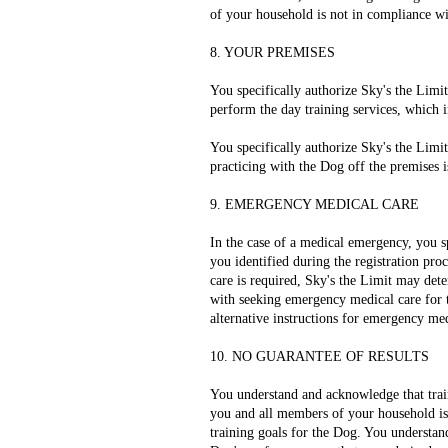
of your household is not in compliance wi
8. YOUR PREMISES
You specifically authorize Sky's the Limit
perform the day training services, which 
You specifically authorize Sky's the Limit
practicing with the Dog off the premises i
9. EMERGENCY MEDICAL CARE
In the case of a medical emergency, you sp
you identified during the registration proc
care is required, Sky's the Limit may deter
with seeking emergency medical care for t
alternative instructions for emergency med
10. NO GUARANTEE OF RESULTS
You understand and acknowledge that trai
you and all members of your household is c
training goals for the Dog. You understan