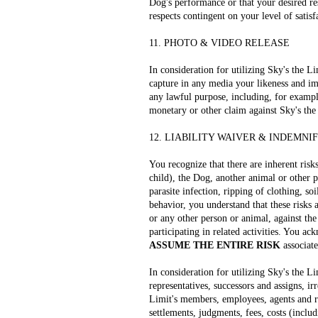
Dog's performance or that your desired res
respects contingent on your level of satisf
11. PHOTO & VIDEO RELEASE
In consideration for utilizing Sky's the L
capture in any media your likeness and im
any lawful purpose, including, for exampl
monetary or other claim against Sky's the
12. LIABILITY WAIVER & INDEMNI
You recognize that there are inherent risk
child), the Dog, another animal or other p
parasite infection, ripping of clothing, s
behavior, you understand that these risks 
or any other person or animal, against the
participating in related activities. You a
ASSUME THE ENTIRE RISK
associate
In consideration for utilizing Sky's the Li
representatives, successors and assigns, i
Limit's members, employees, agents and rep
settlements, judgments, fees, costs (includ