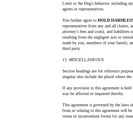
Limit or the Dog's behavior, including an
agents or representatives.
You further agree to
HOLD HARMLESS
representatives from any and all claims, ac
attorney’s fees and costs), and liabilities
resulting from the negligent acts or omis
made by you, members of your family, any 
third party.
13. MISCELLANEOUS
Section headings are for reference purpose
singular also include the plural where the
If any provision in this agreement is held 
way be affected or impaired thereby.
This agreement is governed by the laws of 
from or relating to this agreement will be
venue or inconvenient forum for any reas