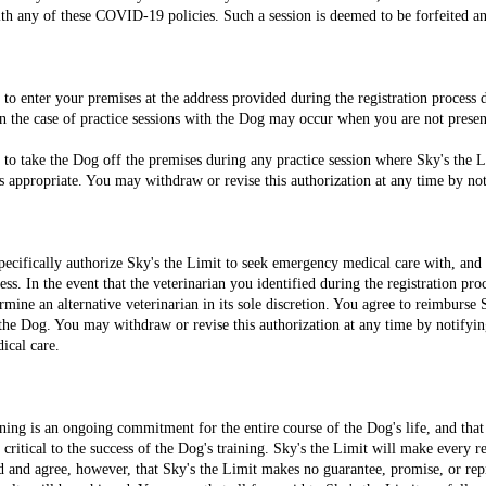
th any of these COVID-19 policies. Such a session is deemed to be forfeited an
 to enter your premises at the address provided during the registration process
in the case of practice sessions with the Dog may occur when you are not prese
 to take the Dog off the premises during any practice session where Sky's the Lim
s appropriate. You may withdraw or revise this authorization at any time by not
ecifically authorize Sky's the Limit to seek emergency medical care with, and t
ess. In the event that the veterinarian you identified during the registration pr
mine an alternative veterinarian in its sole discretion. You agree to reimburse S
he Dog. You may withdraw or revise this authorization at any time by notifyin
ical care.
ning is an ongoing commitment for the entire course of the Dog's life, and th
ritical to the success of the Dog's training. Sky's the Limit will make every r
d and agree, however, that Sky's the Limit makes no guarantee, promise, or repr