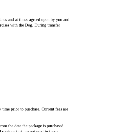
 dates and at times agreed upon by you and
ercises with the Dog. During transfer
 time prior to purchase. Current fees are
from the date the package is purchased.
sessions that are not used in these