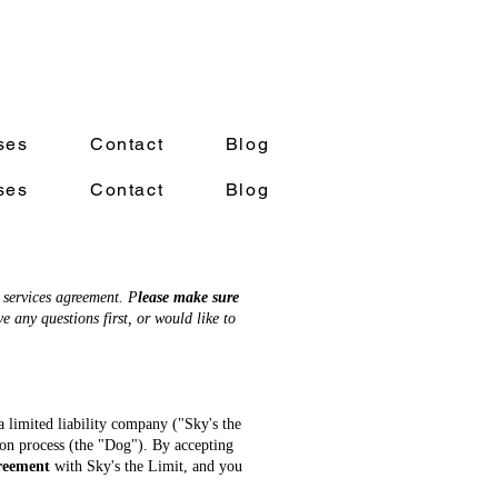
ses
Contact
Blog
ses
Contact
Blog
 services agreement. P
lease make sure
e any questions first, or would like to
a limited liability company ("Sky's the
tion process (the "Dog"). By accepting
greement
with Sky's the Limit, and you