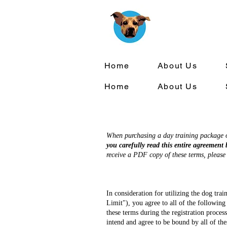
Home
About Us
Home
About Us
When purchasing a day training package or
you carefully read this entire agreement 
receive a PDF copy of these terms, pleas
In consideration for utilizing the dog tr
Limit"), you agree to all of the following
these terms during the registration proces
intend and agree to be bound by all of the