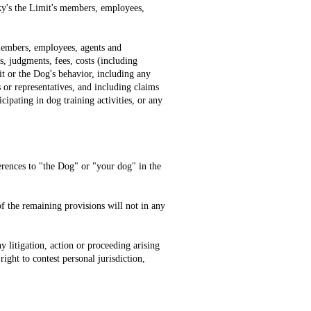
Sky's the Limit's members, employees,
 members, employees, agents and
s, judgments, fees, costs (including
mit or the Dog's behavior, including any
 or representatives, and including claims
ipating in dog training activities, or any
erences to "the Dog" or "your dog" in the
 of the remaining provisions will not in any
y litigation, action or proceeding arising
ight to contest personal jurisdiction,