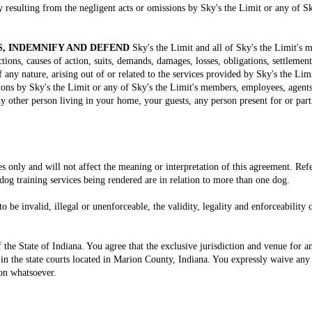
y resulting from the negligent acts or omissions by Sky's the Limit or any of 
, INDEMNIFY AND DEFEND
Sky's the Limit and all of Sky's the Limit's
tions, causes of action, suits, demands, damages, losses, obligations, settlement
 of any nature, arising out of or related to the services provided by Sky's the Li
sions by Sky's the Limit or any of Sky's the Limit's members, employees, agents
other person living in your home, your guests, any person present for or partic
s only and will not affect the meaning or interpretation of this agreement. Ref
 dog training services being rendered are in relation to more than one dog.
to be invalid, illegal or unenforceable, the validity, legality and enforceability
the State of Indiana. You agree that the exclusive jurisdiction and venue for an
 in the state courts located in Marion County, Indiana. You expressly waive any r
on whatsoever.