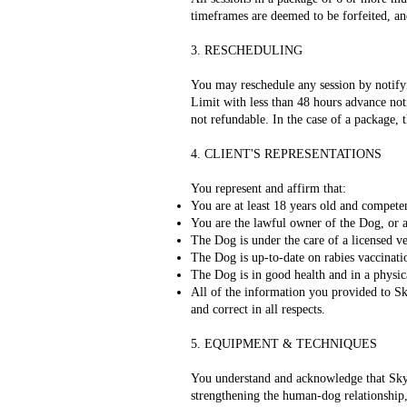
timeframes are deemed to be forfeited, an
3. RESCHEDULING
You may reschedule any session by notifyi
Limit with less than 48 hours advance noti
not refundable. In the case of a package, t
4. CLIENT'S REPRESENTATIONS
You represent and affirm that:
You are at least 18 years old and compete
You are the lawful owner of the Dog, or a
The Dog is under the care of a licensed v
The Dog is up-to-date on rabies vaccinati
The Dog is in good health and in a physica
All of the information you provided to Sk
and correct in all respects.
5. EQUIPMENT & TECHNIQUES
You understand and acknowledge that Sky's
strengthening the human-dog relationship, 