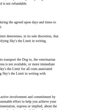
d is not refundable.
 during the agreed upon days and times to
nt.
it determines, in its sole discretion, that
ifying Sky's the Limit in writing.
o transport the Dog to, the veterinarian
ocess is not available, or more immediate
ky's the Limit for all costs associated
g Sky's the Limit in writing with
at active involvement and commitment by
easonable effort to help you achieve your
esentation, express or implied, about the