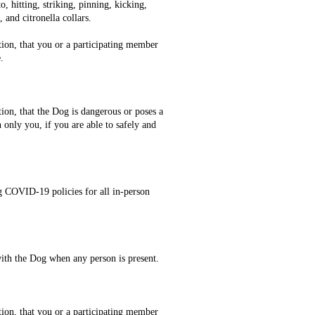
, hitting, striking, pinning, kicking,
 and citronella collars.
tion, that you or a participating member
.
tion, that the Dog is dangerous or poses a
h only you, if you are able to safely and
ng COVID-19 policies for all in-person
 with the Dog when any person is present.
tion, that you or a participating member