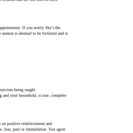
appointment. If you notify Sky's the
e session is deemed to be forfeited and is
xercises being taught.
og and your household, is true, complete
s on positive reinforcement and
, fear, pain or intimidation. You agree