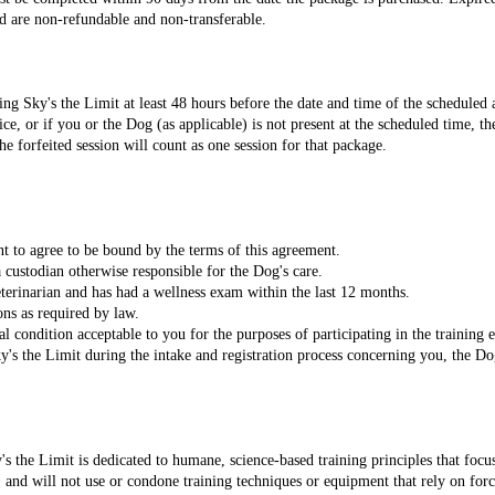
d are non-refundable and non-transferable.
ng Sky's the Limit at least 48 hours before the date and time of the scheduled 
ce, or if you or the Dog (as applicable) is not present at the scheduled time, th
he forfeited session will count as one session for that package.
nt to agree to be bound by the terms of this agreement.
 custodian otherwise responsible for the Dog's care.
eterinarian and has had a wellness exam within the last 12 months.
ons as required by law.
l condition acceptable to you for the purposes of participating in the training e
y's the Limit during the intake and registration process concerning you, the D
 the Limit is dedicated to humane, science-based training principles that focu
and will not use or condone training techniques or equipment that rely on force