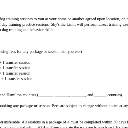
 dog training services to you at your home or another agreed upon location, on
day training practice sessions, Sky's the Limit will perform direct training ex
n dog training and behavior skills.
wing fees for any package or session that you elect.
+ 1 transfer session
+ 1 transfer session
+ 1 transfer session
 + 1 transfer session
on and Hamilton counties (_______, _______, _______, and ______ counties)
ooking any package or session. Fees are subject to change without notice at any
transferable. All sessions in a package of 4 must be completed within 30 days 
st be completed within 90 days from the date the package is purchased. Expired 