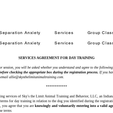
Separation Anxiety
Services
Group Clas
Separation Anxiety
Services
Group Clas
SERVICES AGREEMENT FOR DAY TRAINING
 session, you will be asked whether you understand and agree to the following
before checking the appropriate box during the registration process.
If you hav
e email
allie@skysthelimitanimaltraining.com
.
************
aining services of Sky's the Limit Animal Training and Behavior, LLC, an Indian
 terms for day training in relation to the dog you identified during the registra
s, you agree that you are
knowingly and voluntarily entering into a valid a
se terms.