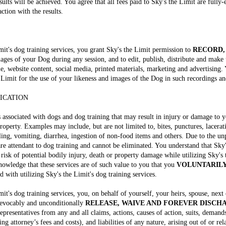
ults will be achieved. You agree that all fees paid to Sky's the Limit are fully
action with the results.
imit's dog training services, you grant Sky's the Limit permission to
RECORD,
ages of your Dog during any session, and to edit, publish, distribute and make
e, website content, social media, printed materials, marketing and advertising.
 Limit for the use of your likeness and images of the Dog in such recordings a
FICATION
s associated with dogs and dog training that may result in injury or damage to 
roperty. Examples may include, but are not limited to, bites, punctures, lacerati
oiling, vomiting, diarrhea, ingestion of non-food items and others. Due to the u
are attendant to dog training and cannot be eliminated. You understand that Sky
 risk of potential bodily injury, death or property damage while utilizing Sky's 
cknowledge that these services are of such value to you that you
VOLUNTARILY
d with utilizing Sky's the Limit's dog training services.
mit's dog training services, you, on behalf of yourself, your heirs, spouse, next
rrevocably and unconditionally
RELEASE, WAIVE AND FOREVER DISCH
resentatives from any and all claims, actions, causes of action, suits, demands
ing attorney’s fees and costs), and liabilities of any nature, arising out of or re