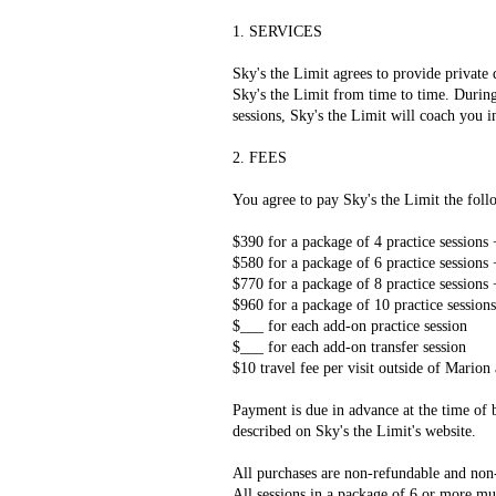
1. SERVICES
Sky's the Limit agrees to provide private
Sky's the Limit from time to time. During 
sessions, Sky's the Limit will coach you i
2. FEES
You agree to pay Sky's the Limit the follo
$390 for a package of 4 practice sessions 
$580 for a package of 6 practice sessions 
$770 for a package of 8 practice sessions 
$960 for a package of 10 practice sessions
$___ for each add-on practice session
$___ for each add-on transfer session
$10 travel fee per visit outside of Mari
Payment is due in advance at the time of b
described on Sky's the Limit's website.
All purchases are non-refundable and non-
All sessions in a package of 6 or more mu