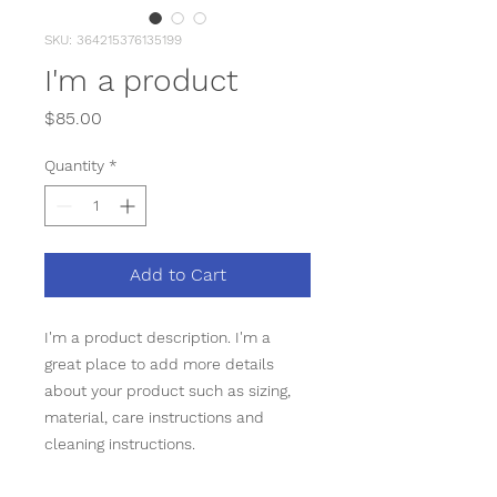
SKU: 364215376135199
I'm a product
Price
$85.00
Quantity
*
Add to Cart
I'm a product description. I'm a 
great place to add more details 
about your product such as sizing, 
material, care instructions and 
cleaning instructions.