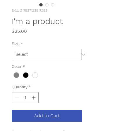
SKU: 217537123517253
I'm a product
Price
$25.00
Size
*
Color
*
Quantity
*
Add to Cart