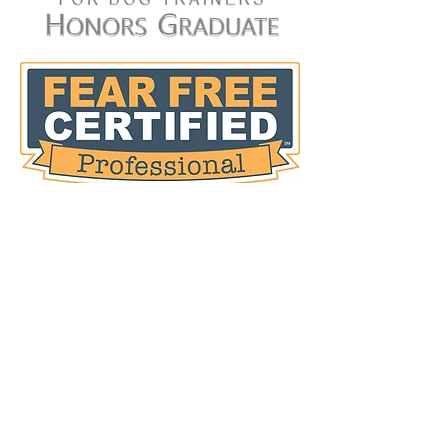
customers that they can buy from
you with confidence.